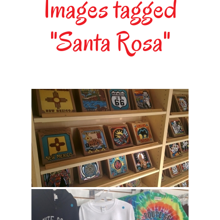
Images tagged
"Santa Rosa"