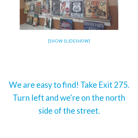
[SHOW SLIDESHOW]
We are easy to find! Take Exit 275.
Turn left and we’re on the north
side of the street.