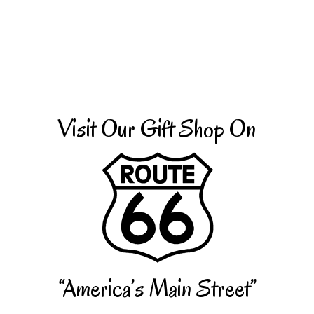
Visit Our Gift Shop On
“America’s Main Street”