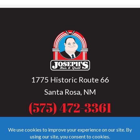
1775 Historic Route 66
Santa Rosa, NM
(575) 472-3361
Open Tue-Sat from 4 p.m. to 9 p.m. (10
p.m. during summer months)