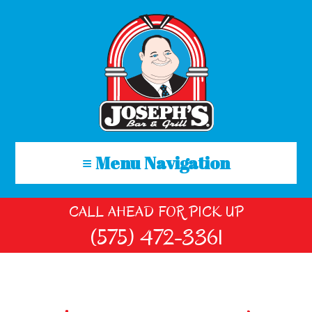
≡ Menu Navigation
CALL AHEAD FOR PICK UP
(575) 472-3361